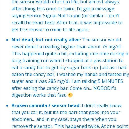
the sensor would return to life, but almost always,
after doing this once or twice, I’d get a message
saying Sensor Signal Not Found (or similar–I don’t
recall the exact text). After that, it was impossible to
get the sensor to come to life again.
Not dead, but not really alive:
The sensor would
never detect a reading higher than about 75 mg/dl.
This happened quite a bit, including one time during a
long training run when I stopped at a gas station to
eat a candy bar to get my sugar back up. Just as I had
eaten the candy bar, I washed my hands and tested my
sugar and it was 285 mg/dl. I am talking 5 MINUTES
after eating the candy bar. Come on… NOBODY’s
digestion works that fast.
Broken cannula / sensor head:
I don’t really know
that you call it, but it’s the part that goes into your
abdomen… and in my case, stays there when you
remove the sensor. This happened twice. At one point