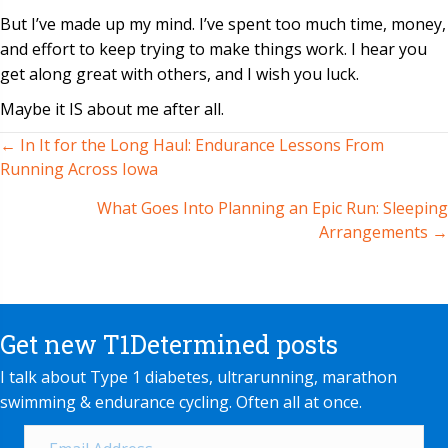
But I’ve made up my mind. I’ve spent too much time, money,
and effort to keep trying to make things work. I hear you
get along great with others, and I wish you luck.
Maybe it IS about me after all.
← In It for the Long Haul: Endurance Lessons From
Posts
Running Across Iowa
navigation
What Goes Into Planning an Epic Run: Sleeping
Arrangements →
Get new T1Determined posts
I talk about Type 1 diabetes, ultrarunning, marathon
swimming & endurance cycling. Often all at once.