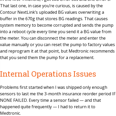
That last one, in case you’re curious, is caused by the
Contour NextLink’s uploaded BG values overwriting a
buffer in the 670g that stores BG readings. That causes
system memory to become corrupted and sends the pump
into a reboot cycle every time you send it a BG value from
the meter. You can disconnect the meter and enter the
value manually or you can reset the pump to factory values
and reprogram it at that point, but Medtronic recommends
that you send them the pump for a replacement.
Internal Operations Issues
Problems first started when I was shipped only enough
sensors to last me the 3-month insurance reorder period IF
NONE FAILED. Every time a sensor failed — and that
happened quite frequently — I had to return it to
Medtronic.