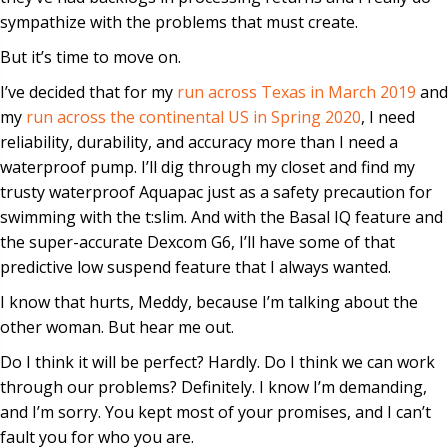
sympathize with the problems that must create.
But it’s time to move on.
I’ve decided that for my
run across Texas in March 2019
and
my
run across the continental US in Spring 2020
, I need
reliability, durability, and accuracy more than I need a
waterproof pump. I’ll dig through my closet and find my
trusty waterproof Aquapac just as a safety precaution for
swimming with the t:slim. And with the Basal IQ feature and
the super-accurate Dexcom G6, I’ll have some of that
predictive low suspend feature that I always wanted.
I know that hurts, Meddy, because I’m talking about the
other woman. But hear me out.
Do I think it will be perfect? Hardly. Do I think we can work
through our problems? Definitely. I know I’m demanding,
and I’m sorry. You kept most of your promises, and I can’t
fault you for who you are.