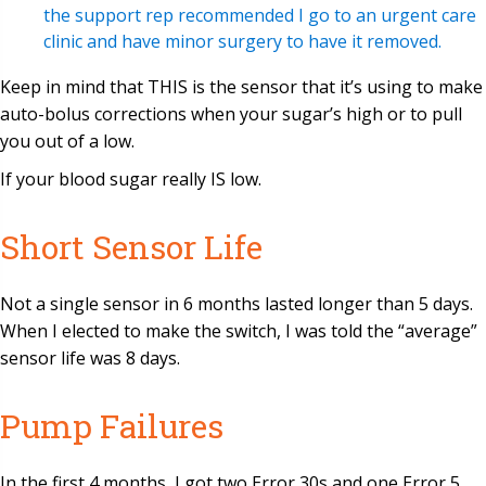
the support rep recommended I go to an urgent care
clinic and have minor surgery to have it removed.
Keep in mind that THIS is the sensor that it’s using to make
auto-bolus corrections when your sugar’s high or to pull
you out of a low.
If your blood sugar really IS low.
Short Sensor Life
Not a single sensor in 6 months lasted longer than 5 days.
When I elected to make the switch, I was told the “average”
sensor life was 8 days.
Pump Failures
In the first 4 months, I got two Error 30s and one Error 5.