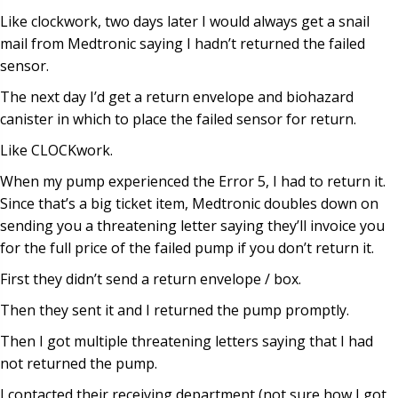
Like clockwork, two days later I would always get a snail
mail from Medtronic saying I hadn’t returned the failed
sensor.
The next day I’d get a return envelope and biohazard
canister in which to place the failed sensor for return.
Like CLOCKwork.
When my pump experienced the Error 5, I had to return it.
Since that’s a big ticket item, Medtronic doubles down on
sending you a threatening letter saying they’ll invoice you
for the full price of the failed pump if you don’t return it.
First they didn’t send a return envelope / box.
Then they sent it and I returned the pump promptly.
Then I got multiple threatening letters saying that I had
not returned the pump.
I contacted their receiving department (not sure how I got