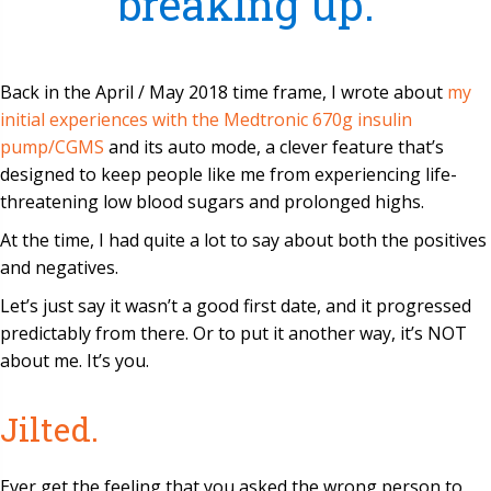
breaking up.
Back in the April / May 2018 time frame, I wrote about
my
initial experiences with the Medtronic 670g insulin
pump/CGMS
and its auto mode, a clever feature that’s
designed to keep people like me from experiencing life-
threatening low blood sugars and prolonged highs.
At the time, I had quite a lot to say about both the positives
and negatives.
Let’s just say it wasn’t a good first date, and it progressed
predictably from there. Or to put it another way, it’s NOT
about me. It’s you.
Jilted.
Ever get the feeling that you asked the wrong person to