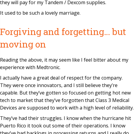
they will pay for my Tandem / Dexcom supplies.
It used to be such a lovely marriage.
Forgiving and forgetting… but
moving on
Reading the above, it may seem like I feel bitter about my
experience with Medtronic.
I actually have a great deal of respect for the company.
They were once innovators, and I still believe they’re
capable. But they’ve gotten so focused on getting hot new
tech to market that they’ve forgotten that Class 3 Medical
Devices are supposed to work with a high level of reliability.
They’ve had their struggles. I know when the hurricane hit
Puerto Rico it took out some of their operations. I know
they’ve had backlogs in processing returns and I really do