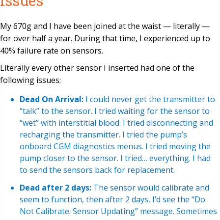
Issues
My 670g and I have been joined at the waist — literally —
for over half a year. During that time, I experienced up to
40% failure rate on sensors.
Literally every other sensor I inserted had one of the
following issues:
Dead On Arrival:
I could never get the transmitter to
“talk” to the sensor. I tried waiting for the sensor to
“wet” with interstitial blood. I tried disconnecting and
recharging the transmitter. I tried the pump’s
onboard CGM diagnostics menus. I tried moving the
pump closer to the sensor. I tried… everything. I had
to send the sensors back for replacement.
Dead after 2 days:
The sensor would calibrate and
seem to function, then after 2 days, I’d see the “Do
Not Calibrate: Sensor Updating” message. Sometimes