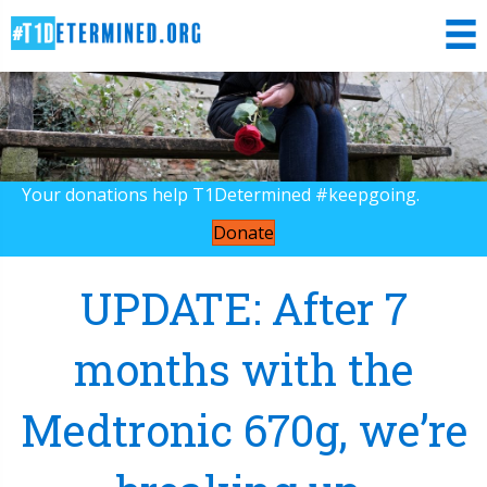
Your donations help T1Determined #keepgoing.
Donate
UPDATE: After 7
months with the
Medtronic 670g, we’re