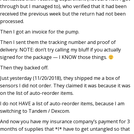
through but I managed to), who verified that it had been
received the previous week but the return had not been
processed.
Then I got an invoice for the pump.
Then I sent them the tracking number and proof of
delivery. NOTE: don’t try calling my bluff if you actually
signed for the package — I KNOW those things.
Then they backed off.
Just yesterday (11/20/2018), they shipped me a box of
sensors I did not order. They claimed it was because it was
on the list of auto-reorder items.
I do not HAVE a list of auto-reorder items, because I am
switching to Tandem / Dexcom.
And now you have my insurance company’s payment for 3
months of supplies that *I* have to get untangled so that