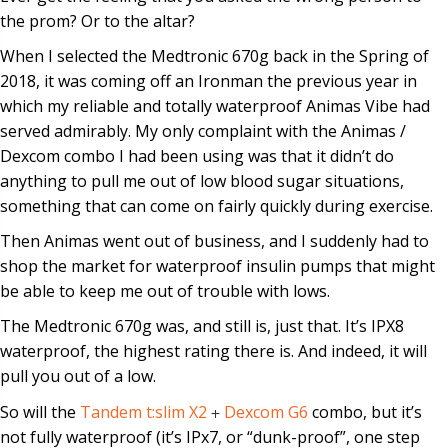
the prom? Or to the altar?
When I selected the Medtronic 670g back in the Spring of
2018, it was coming off an Ironman the previous year in
which my reliable and totally waterproof Animas Vibe had
served admirably. My only complaint with the Animas /
Dexcom combo I had been using was that it didn’t do
anything to pull me out of low blood sugar situations,
something that can come on fairly quickly during exercise.
Then Animas went out of business, and I suddenly had to
shop the market for waterproof insulin pumps that might
be able to keep me out of trouble with lows.
The Medtronic 670g was, and still is, just that. It’s IPX8
waterproof, the highest rating there is. And indeed, it will
pull you out of a low.
So will the
Tandem t:slim X2
+
Dexcom G6
combo, but it’s
not fully waterproof (it’s IPx7, or “dunk-proof”, one step