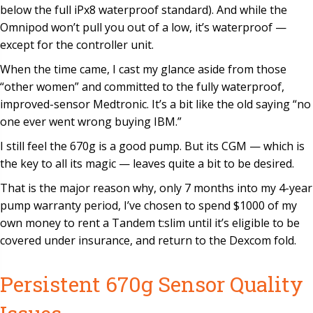
below the full iPx8 waterproof standard). And while the
Omnipod won’t pull you out of a low, it’s waterproof —
except for the controller unit.
When the time came, I cast my glance aside from those
“other women” and committed to the fully waterproof,
improved-sensor Medtronic. It’s a bit like the old saying “no
one ever went wrong buying IBM.”
I still feel the 670g is a good pump. But its CGM — which is
the key to all its magic — leaves quite a bit to be desired.
That is the major reason why, only 7 months into my 4-year
pump warranty period, I’ve chosen to spend $1000 of my
own money to rent a Tandem t:slim until it’s eligible to be
covered under insurance, and return to the Dexcom fold.
Persistent 670g Sensor Quality