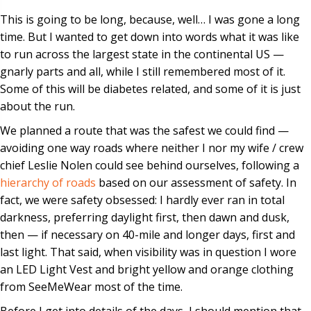
This is going to be long, because, well… I was gone a long
time. But I wanted to get down into words what it was like
to run across the largest state in the continental US —
gnarly parts and all, while I still remembered most of it.
Some of this will be diabetes related, and some of it is just
about the run.
We planned a route that was the safest we could find —
avoiding one way roads where neither I nor my wife / crew
chief Leslie Nolen could see behind ourselves, following a
hierarchy of roads
based on our assessment of safety. In
fact, we were safety obsessed: I hardly ever ran in total
darkness, preferring daylight first, then dawn and dusk,
then — if necessary on 40-mile and longer days, first and
last light. That said, when visibility was in question I wore
an LED Light Vest and bright yellow and orange clothing
from SeeMeWear most of the time.
Before I get into details of the days, I should mention that