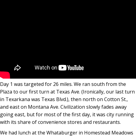
Day 1 was targeted for 26 miles. We ran south from the
Plaza to our first turn at Texas Ave. (Ironically, our last turn
in Texarkana was Texas Blvd.), then north on Cotton St.,
and east on Montana Ave. Civilization slowly fades away
going east, but for most of the first day, it was city running
with its share of convenience stores and restaurants.
We had lunch at the Whataburger in Homestead Meadows