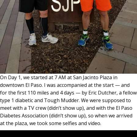
On Day 1, we started at 7 AM at San Jacinto Plaza in
downtown El Paso. I was accompanied at the start — and
for the first 110 miles and 4 days — by Eric Dutcher, a fellow
type 1 diabetic and Tough Mudder. We were supposed to
meet with a TV crew (didn’t show up), and with the El Paso
Diabetes Association (didn’t show up), so when we arrived
at the plaza, we took some selfies and video.