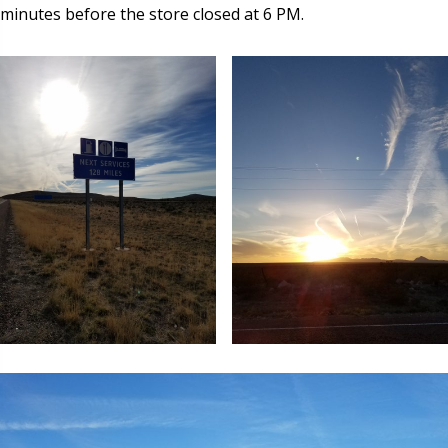
minutes before the store closed at 6 PM.