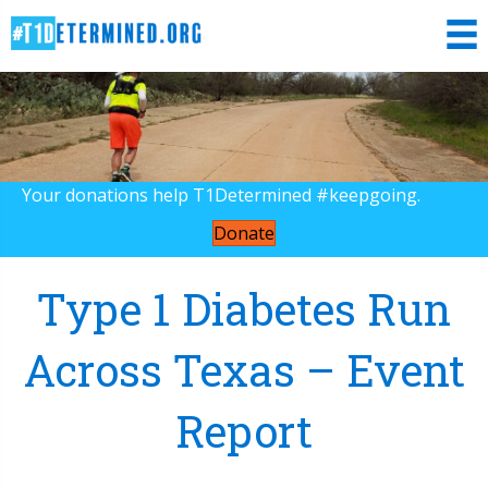
Your donations help T1Determined #keepgoing.
Donate
Type 1 Diabetes Run
Across Texas – Event
Report