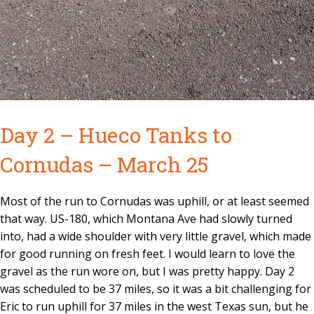
Day 2 – Hueco Tanks to
Cornudas – March 25
Most of the run to Cornudas was uphill, or at least seemed
that way. US-180, which Montana Ave had slowly turned
into, had a wide shoulder with very little gravel, which made
for good running on fresh feet. I would learn to love the
gravel as the run wore on, but I was pretty happy. Day 2
was scheduled to be 37 miles, so it was a bit challenging for
Eric to run uphill for 37 miles in the west Texas sun, but he