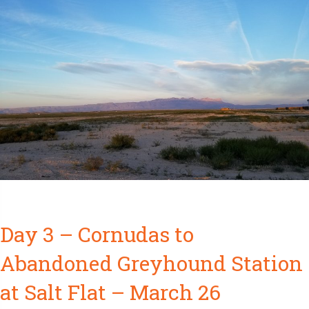
Day 3 – Cornudas to
Abandoned Greyhound Station
at Salt Flat – March 26