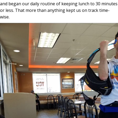
and began our daily routine of keeping lunch to 30 minutes
or less. That more than anything kept us on track time-
wise.