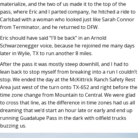
materialize, and the two of us made it to the top of the
pass, where Eric and I parted company, he hitched a ride to
Carlsbad with a woman who looked just like Sarah Connor
from Terminator, and he returned to DFW.
Eric should have said “I’ll be back” in an Arnold
Schwarzenegger voice, because he rejoined me many days
later in Wylie, TX to run another 8 miles.
After the pass it was mostly steep downhill, and I had to
lean back to stop myself from breaking into a run I couldn’t
stop. We ended the day at the McKittrick Ranch Safety Rest
Area just west of the turn onto TX-652 and right before the
time zone change from Mountain to Central. We were glad
to cross that line, as the difference in time zones had us all
dreaming that we’d start an hour late or early and end up
running Guadalupe Pass in the dark with oilfield trucks
buzzing us.