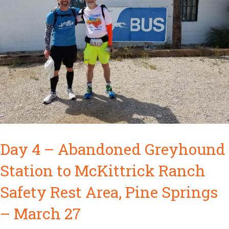
Day 4 – Abandoned Greyhound
Station to McKittrick Ranch
Safety Rest Area, Pine Springs
– March 27