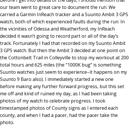
our team went to great care to document the run. We
carried a Garmin InReach tracker and a Suunto Ambit 3 GPS
watch, both of which experienced faults during the run. In
the vicinities of Odessa and Weatherford, my InReach
decided it wasn’t going to record part or all of the day’s
track. Fortunately I had that recorded on my Suunto Ambit
3 GPS watch. But then the Ambit 3 decided at one point on
the Cottonbelt Trail in Colleyville to stop my workout at 200
total hours and 625 miles (the “1000K bug” is something
Suunto watches just seem to experience–it happens on my
Suunto 9 Baro also). I immediately started a new one
before making any further forward progress, but this set
me off and kind of ruined my day, as I had been taking
photos of my watch to celebrate progress. I took
timestamped photos of County signs as I entered each
county, and when I had a pacer, had the pacer take the
photo.