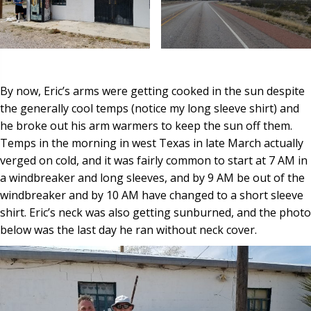
By now, Eric’s arms were getting cooked in the sun despite
the generally cool temps (notice my long sleeve shirt) and
he broke out his arm warmers to keep the sun off them.
Temps in the morning in west Texas in late March actually
verged on cold, and it was fairly common to start at 7 AM in
a windbreaker and long sleeves, and by 9 AM be out of the
windbreaker and by 10 AM have changed to a short sleeve
shirt. Eric’s neck was also getting sunburned, and the photo
below was the last day he ran without neck cover.