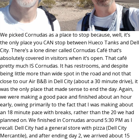
We picked Cornudas as a place to stop because, well, it’s
the only place you CAN stop between Hueco Tanks and Dell
City. There’s a lone diner called Cornudas Café that’s
absolutely covered in visitors when it’s open. That café
pretty much IS Cornudas. It has restrooms, and despite
being little more than wide spot in the road and not that
close to our Air B&B in Dell City (about a 30 minute drive), it
was the only place that made sense to end the day. Again,
we were making a good pace and finished about an hour
early, owing primarily to the fact that I was making about
an 18 minute pace with breaks, rather than the 20 we had
planned on. We finished in Cornudas around 5:30 PM as I
recall. Dell City had a general store with pizza (Dell City
Mercantile), and after ending day 2, we arrived about 15