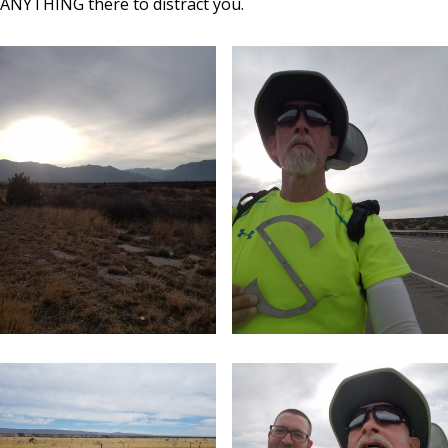
ANYTHING there to distract you.