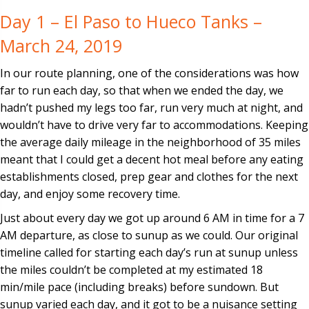
Day 1 – El Paso to Hueco Tanks –
March 24, 2019
In our route planning, one of the considerations was how
far to run each day, so that when we ended the day, we
hadn’t pushed my legs too far, run very much at night, and
wouldn’t have to drive very far to accommodations. Keeping
the average daily mileage in the neighborhood of 35 miles
meant that I could get a decent hot meal before any eating
establishments closed, prep gear and clothes for the next
day, and enjoy some recovery time.
Just about every day we got up around 6 AM in time for a 7
AM departure, as close to sunup as we could. Our original
timeline called for starting each day’s run at sunup unless
the miles couldn’t be completed at my estimated 18
min/mile pace (including breaks) before sundown. But
sunup varied each day, and it got to be a nuisance setting