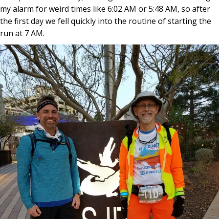
my alarm for weird times like 6:02 AM or 5:48 AM, so after
the first day we fell quickly into the routine of starting the
run at 7 AM.