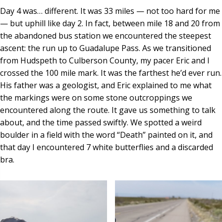
Day 4 was… different. It was 33 miles — not too hard for me
— but uphill like day 2. In fact, between mile 18 and 20 from
the abandoned bus station we encountered the steepest
ascent: the run up to Guadalupe Pass. As we transitioned
from Hudspeth to Culberson County, my pacer Eric and I
crossed the 100 mile mark. It was the farthest he’d ever run.
His father was a geologist, and Eric explained to me what
the markings were on some stone outcroppings we
encountered along the route. It gave us something to talk
about, and the time passed swiftly. We spotted a weird
boulder in a field with the word “Death” painted on it, and
that day I encountered 7 white butterflies and a discarded
bra.