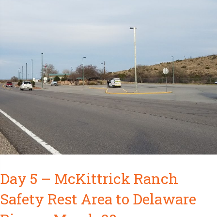
Day 5 – McKittrick Ranch
Safety Rest Area to Delaware