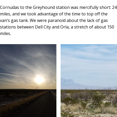
Cornudas to the Greyhound station was mercifully short: 24
miles, and we took advantage of the time to top off the
van’s gas tank. We were paranoid about the lack of gas
stations between Dell City and Orla, a stretch of about 150
miles.