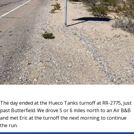
The day ended at the Hueco Tanks turnoff at RR-2775, just
past Butterfield. We drove 5 or 6 miles north to an Air B&B
and met Eric at the turnoff the next morning to continue
the run.