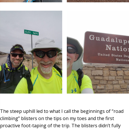
The steep uphill led to what I call the beginnings of “road
climbing” blisters on the tips on my toes and the first
proactive foot-taping of the trip. The blisters didn’t fully