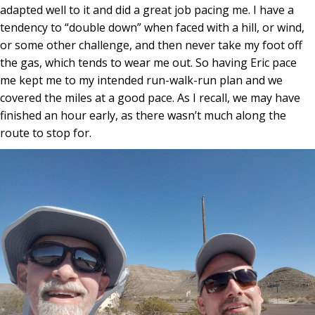
adapted well to it and did a great job pacing me. I have a
tendency to “double down” when faced with a hill, or wind,
or some other challenge, and then never take my foot off
the gas, which tends to wear me out. So having Eric pace
me kept me to my intended run-walk-run plan and we
covered the miles at a good pace. As I recall, we may have
finished an hour early, as there wasn’t much along the
route to stop for.