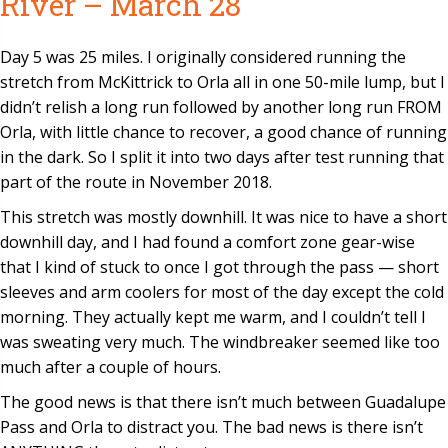
River – March 28
Day 5 was 25 miles. I originally considered running the
stretch from McKittrick to Orla all in one 50-mile lump, but I
didn’t relish a long run followed by another long run FROM
Orla, with little chance to recover, a good chance of running
in the dark. So I split it into two days after test running that
part of the route in November 2018.
This stretch was mostly downhill. It was nice to have a short
downhill day, and I had found a comfort zone gear-wise
that I kind of stuck to once I got through the pass — short
sleeves and arm coolers for most of the day except the cold
morning. They actually kept me warm, and I couldn’t tell I
was sweating very much. The windbreaker seemed like too
much after a couple of hours.
The good news is that there isn’t much between Guadalupe
Pass and Orla to distract you. The bad news is there isn’t